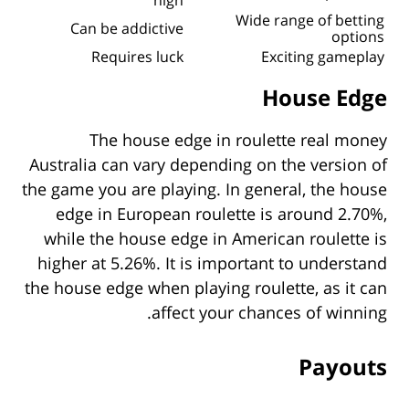
Wide range of betting
Can be addictive
options
Requires luck
Exciting gameplay
House Edge
The house edge in roulette real money
Australia can vary depending on the version of
the game you are playing. In general, the house
edge in European roulette is around 2.70%,
while the house edge in American roulette is
higher at 5.26%. It is important to understand
the house edge when playing roulette, as it can
affect your chances of winning.
Payouts