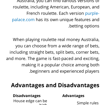
Australia, you can find various versions of
roulette, including American, European, and
French roulette. Each version
purple-
palace.com
has its own unique features and
betting options.
When playing roulette real money Australia,
you can choose from a wide range of bets,
including straight bets, split bets, corner bets,
and more. The game is fast-paced and exciting,
making it a popular choice among both
beginners and experienced players.
Advantages and Disadvantages
Disadvantages
Advantages
House edge can be
Simple rules
high