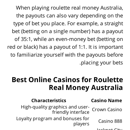
When playing roulette real money Australia,
the payouts can also vary depending on the
type of bet you place. For example, a straight
bet (betting on a single number) has a payout
of 35:1, while an even-money bet (betting on
red or black) has a payout of 1:1. It is important
to familiarize yourself with the payouts before
placing your bets.
Best Online Casinos for Roulette
Real Money Australia
Characteristics
Casino Name
High-quality graphics and user-
Crown Casino
friendly interface
Loyalty program and bonuses for
888 Casino
players