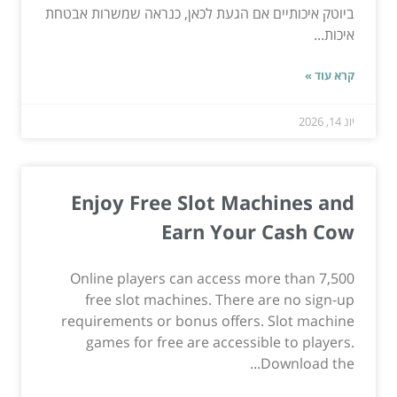
ביוטק איכותיים אם הגעת לכאן, כנראה שמשרות אבטחת
איכות...
קרא עוד »
יונ 14, 2026
Enjoy Free Slot Machines and
Earn Your Cash Cow
Online players can access more than 7,500
free slot machines. There are no sign-up
requirements or bonus offers. Slot machine
games for free are accessible to players.
Download the...