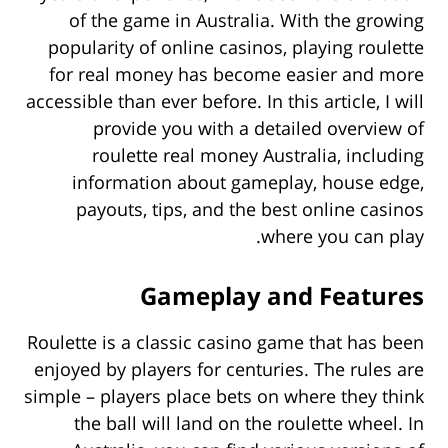
of the game in Australia. With the growing
popularity of online casinos, playing roulette
for real money has become easier and more
accessible than ever before. In this article, I will
provide you with a detailed overview of
roulette real money Australia,
including
information about gameplay, house edge,
payouts, tips, and the best online casinos
where you can play.
Gameplay and Features
Roulette is a classic casino game that has been
enjoyed by players for centuries. The rules are
simple – players place bets on where they think
the ball will land on the roulette wheel. In