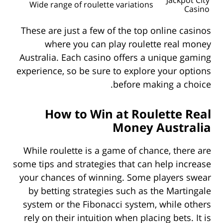
Jackpot City
Wide range of roulette variations
Casino
These are just a few of the top online casinos
where you can play roulette real money
Australia. Each casino offers a unique gaming
experience, so be sure to explore your options
before making a choice.
How to Win at Roulette Real
Money Australia
While roulette is a game of chance, there are
some tips and strategies that can help increase
your chances of winning. Some players swear
by betting strategies such as the Martingale
system or the Fibonacci system, while others
rely on their intuition when placing bets. It is