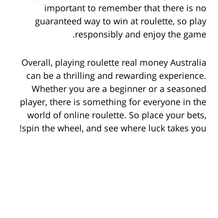
important to remember that there is no
guaranteed way to win at roulette, so play
responsibly and enjoy the game.
Overall, playing roulette real money Australia
can be a thrilling and rewarding experience.
Whether you are a beginner or a seasoned
player, there is something for everyone in the
world of online roulette. So place your bets,
spin the wheel, and see where luck takes you!