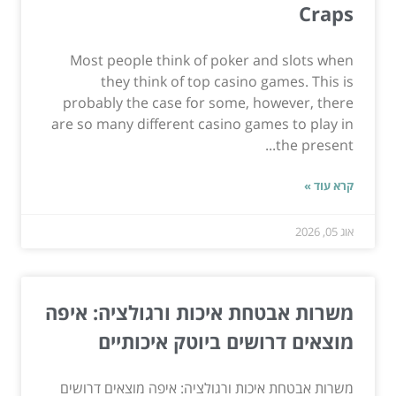
Craps
Most people think of poker and slots when
they think of top casino games. This is
probably the case for some, however, there
are so many different casino games to play in
the present...
קרא עוד »
אוג 05, 2026
משרות אבטחת איכות ורגולציה: איפה
מוצאים דרושים ביוטק איכותיים
משרות אבטחת איכות ורגולציה: איפה מוצאים דרושים