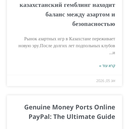
казахстанский гемблинг находит
баланс между азартом и
безопасностью
Рынок азартных игр в Казахстане переживает
новую эру.После долгих лет подпольных клубов
и...
קרא עוד »
אוג 05, 2026
Genuine Money Ports Online
PayPal: The Ultimate Guide