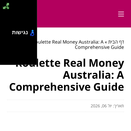
נגישות
Roulette Real Money Australia: A
»
דף הבית
Comprehensive Guide
Roulette Real Money
Australia: A
Comprehensive Guide
תאריך: יול 06, 2026