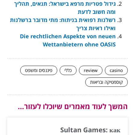
גידול פטריות מרפא בישראל: תנאים, תהליך
ומה חשוב לדעת
רשלנות רפואית בניתוח: מתי מדובר ברשלנות
ואילו ראיות צריך
Die rechtlichen Aspekte von neuen
Wettanbietern ohne OASIS
פיננסים ומשפט
כללי
review
casino
קוסמטיקה ובריאות
המשך לעוד מאמרים שיוכלו לעזור...
Sultan Games: как