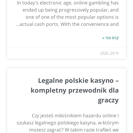
In today's electronic age, online gambling has
ended up being progressively popular, and
one of one of the most popular options is
actual cash ports. With the convenience and...
קרא עוד »
יול 29, 2026
Legalne polskie kasyno –
kompletny przewodnik dla
graczy
Czy jesteś miłośnikiem hazardu online i
szukasz legalnego polskiego kasyna, w którym
możesz zagrać? W takim razie trafiłeś we