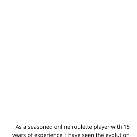
As a seasoned online roulette player with 15
years of experience, I have seen the evolution