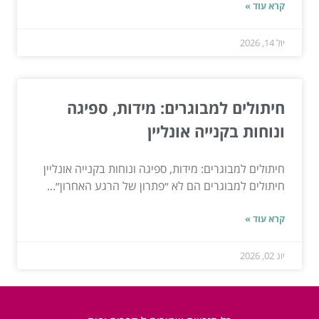
קרא עוד »
יול 14, 2026
חיתולים למבוגרים: מידות, ספיגה
ונוחות בקנייה אונליין
חיתולים למבוגרים: מידות, ספיגה ונוחות בקנייה אונליין
חיתולים למבוגרים הם לא ״פתרון של הרגע האחרון״...
קרא עוד »
יונ 02, 2026