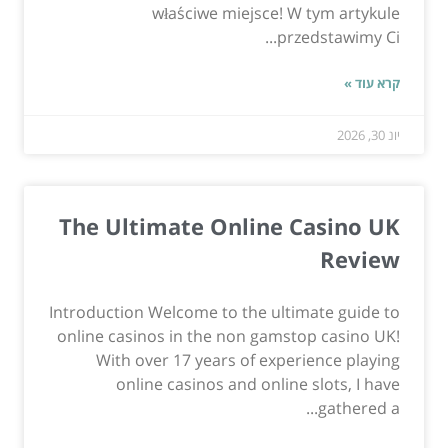
właściwe miejsce! W tym artykule
przedstawimy Ci...
קרא עוד »
יונ 30, 2026
The Ultimate Online Casino UK
Review
Introduction Welcome to the ultimate guide to
online casinos in the non gamstop casino UK!
With over 17 years of experience playing
online casinos and online slots, I have
gathered a...