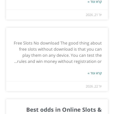
קרא עוד »
יול 21, 2026
Free Slots No download The good thing about
free slots without download is that you can
play them on any device. You can test the
rules and win money without registration or...
קרא עוד »
יול 22, 2026
Best odds in Online Slots &