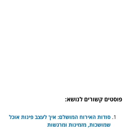
פוסטים קשורים לנושא:
סודות האירוח המושלם: איך לעצב פינות אוכל
שמושכות, מזמינות ומרגשות