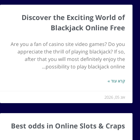
Discover the Exciting World of
Blackjack Online Free
Are you a fan of casino site video games? Do you
appreciate the thrill of playing blackjack? If so,
after that you will most definitely enjoy the
possibility to play blackjack online...
קרא עוד »
אוג 05, 2026
Best odds in Online Slots & Craps