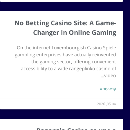
No Betting Casino Site: A Game-
Changer in Online Gaming
On the internet Luxembourgish Casino Spiele
gambling enterprises have actually reinvented
the gaming sector, offering convenient
accessibility to a wide rangeplinko casino of
video...
קרא עוד »
אוג 05, 2026