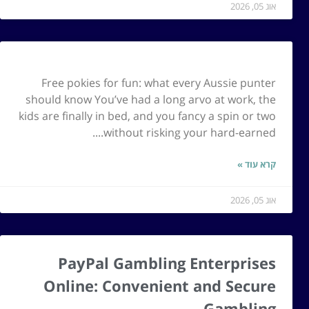
אוג 05, 2026
Free pokies for fun: what every Aussie punter
should know You’ve had a long arvo at work, the
kids are finally in bed, and you fancy a spin or two
without risking your hard-earned....
קרא עוד »
אוג 05, 2026
PayPal Gambling Enterprises
Online: Convenient and Secure
Gambling