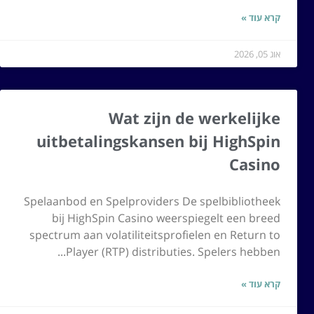
קרא עוד »
אוג 05, 2026
Wat zijn de werkelijke
uitbetalingskansen bij HighSpin
Casino
Spelaanbod en Spelproviders De spelbibliotheek
bij HighSpin Casino weerspiegelt een breed
spectrum aan volatiliteitsprofielen en Return to
Player (RTP) distributies. Spelers hebben...
קרא עוד »