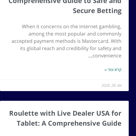
Comprehensive Guide to Safe and
Secure Betting
When it concerns on the internet gambling,
among the most popular and commonly
accepted payment methods is Mastercard. With
its global reach and credibility for safety and
convenience,...
קרא עוד »
אוג 06, 2026
Roulette with Live Dealer USA for
Tablet: A Comprehensive Guide