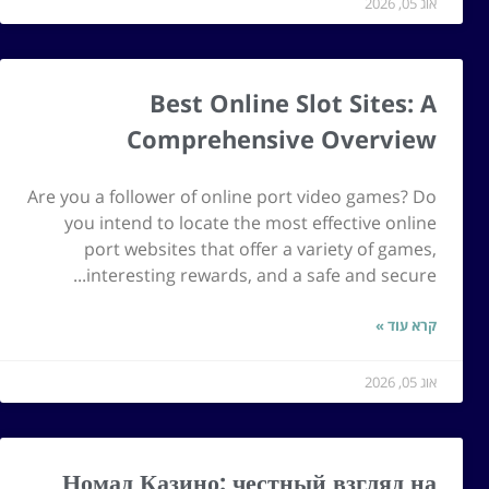
אוג 05, 2026
Best Online Slot Sites: A
Comprehensive Overview
Are you a follower of online port video games? Do
you intend to locate the most effective online
port websites that offer a variety of games,
interesting rewards, and a safe and secure...
קרא עוד »
אוג 05, 2026
Номад Казино: честный взгляд на