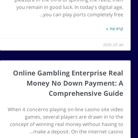
you remain in good luck. In today's digital age,
you can play ports completely free...
קרא עוד »
אוג 05, 2026
Online Gambling Enterprise Real
Money No Down Payment: A
Comprehensive Guide
When it concerns playing on-line casino site video
games, several players are drawn in to the
concept of winning real money without having to
make a deposit. On the internet casino...