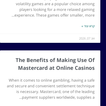
volatility games are a popular choice among
players looking for a more relaxed gaming
experience. These games offer smaller, more...
קרא עוד »
אוג 07, 2026
The Benefits of Making Use Of
Mastercard at Online Casinos
When it comes to online gambling, having a safe
and secure and convenient settlement technique
is necessary. Mastercard, one of the leading
payment suppliers worldwide, supplies a...