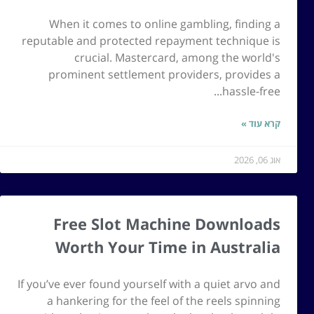
When it comes to online gambling, finding a
reputable and protected repayment technique is
crucial. Mastercard, among the world's
prominent settlement providers, provides a
hassle-free...
קרא עוד »
אוג 06, 2026
Free Slot Machine Downloads
Worth Your Time in Australia
If you’ve ever found yourself with a quiet arvo and
a hankering for the feel of the reels spinning