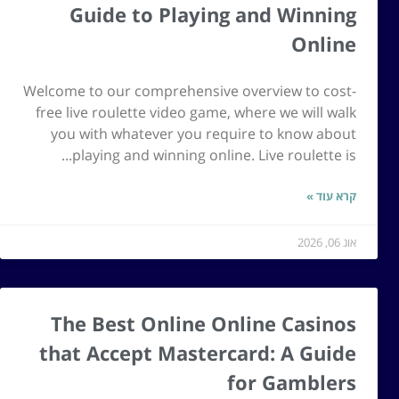
Guide to Playing and Winning
Online
Welcome to our comprehensive overview to cost-
free live roulette video game, where we will walk
you with whatever you require to know about
playing and winning online. Live roulette is...
קרא עוד »
אוג 06, 2026
The Best Online Online Casinos
that Accept Mastercard: A Guide
for Gamblers