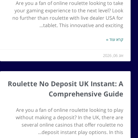
Are you a fan of online roulette looking to take
your gaming experience to the next level? Look
no further than roulette with live dealer USA for
tablet. This innovative and exciting...
קרא עוד »
אוג 06, 2026
Roulette No Deposit UK Instant: A
Comprehensive Guide
Are you a fan of online roulette looking to play
without making a deposit? In the UK, there are
several online casinos that offer roulette no
deposit instant play options. In this...