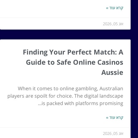
קרא עוד »
אוג 05, 2026
Finding Your Perfect Match: A
Guide to Safe Online Casinos
Aussie
When it comes to online gambling, Australian
players are spoilt for choice. The digital landscape
is packed with platforms promising...
קרא עוד »
אוג 05, 2026