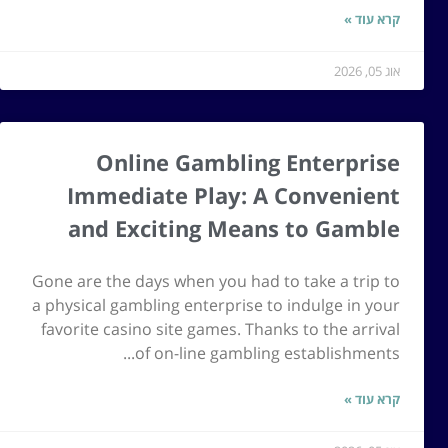
קרא עוד »
אוג 05, 2026
Online Gambling Enterprise
Immediate Play: A Convenient
and Exciting Means to Gamble
Gone are the days when you had to take a trip to
a physical gambling enterprise to indulge in your
favorite casino site games. Thanks to the arrival
of on-line gambling establishments...
קרא עוד »