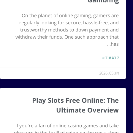
On the planet of online gaming, gamers are
regularly looking for secure, hassle-free, and
trustworthy methods to down payment and
withdraw their funds. One such approach that
has...
קרא עוד »
אוג 05, 2026
Play Slots Free Online: The
Ultimate Overview
If you're a fan of online casino games and take
pleasure in the thrill of spinning the reels, then