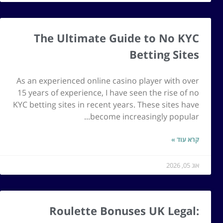
The Ultimate Guide to No KYC
Betting Sites
As an experienced online casino player with over
15 years of experience, I have seen the rise of no
KYC betting sites in recent years. These sites have
become increasingly popular...
קרא עוד »
אוג 05, 2026
Roulette Bonuses UK Legal: