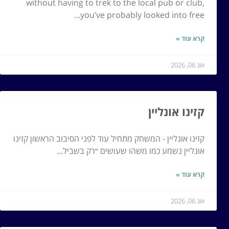
without having to trek to the local pub or club,
you’ve probably looked into free...
קרא עוד »
אוג 06, 2026
קזינו אונליין
קזינו אונליין - המשחק מתחיל עוד לפני הסיבוב הראשון קזינו
אונליין נשמע כמו משהו שעושים ״רק בשביל...
קרא עוד »
אוג 06, 2026