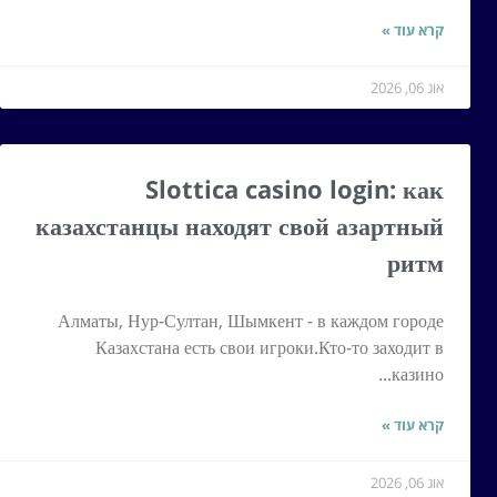
קרא עוד »
אוג 06, 2026
Slottica casino login: как
казахстанцы находят свой азартный
ритм
Алматы, Нур-Султан, Шымкент - в каждом городе
Казахстана есть свои игроки.Кто-то заходит в
казино...
קרא עוד »
אוג 06, 2026