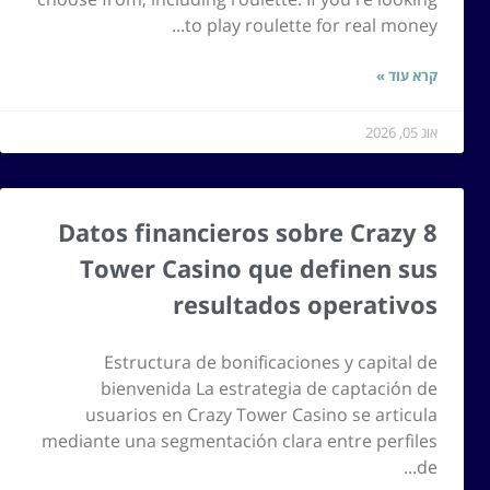
to play roulette for real money...
קרא עוד »
אוג 05, 2026
8 Datos financieros sobre Crazy
Tower Casino que definen sus
resultados operativos
Estructura de bonificaciones y capital de
bienvenida La estrategia de captación de
usuarios en Crazy Tower Casino se articula
mediante una segmentación clara entre perfiles
de...