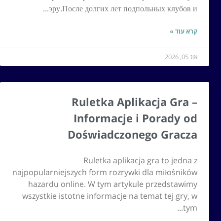
эру.После долгих лет подпольных клубов и...
קרא עוד »
אוג 05, 2026
Ruletka Aplikacja Gra –
Informacje i Porady od
Doświadczonego Gracza
Ruletka aplikacja gra to jedna z
najpopularniejszych form rozrywki dla miłośników
hazardu online. W tym artykule przedstawimy
wszystkie istotne informacje na temat tej gry, w
tym...