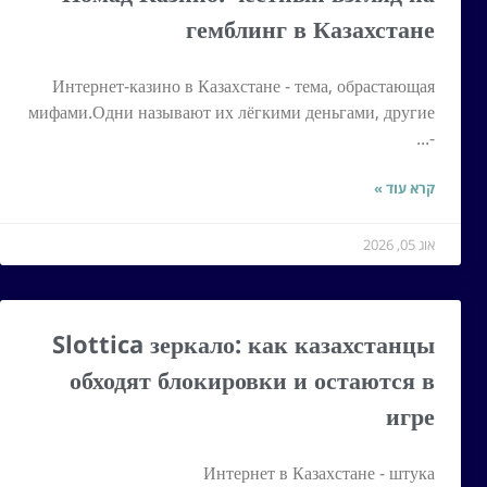
гемблинг в Казахстане
Интернет-казино в Казахстане - тема, обрастающая
мифами.Одни называют их лёгкими деньгами, другие
-...
קרא עוד »
אוג 05, 2026
Slottica зеркало: как казахстанцы
обходят блокировки и остаются в
игре
Интернет в Казахстане - штука