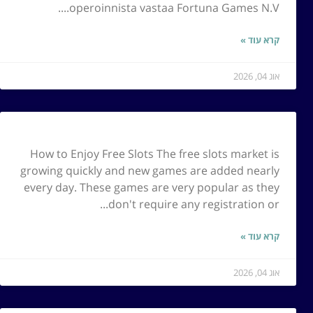
operoinnista vastaa Fortuna Games N.V....
קרא עוד »
אוג 04, 2026
How to Enjoy Free Slots The free slots market is
growing quickly and new games are added nearly
every day. These games are very popular as they
don't require any registration or...
קרא עוד »
אוג 04, 2026