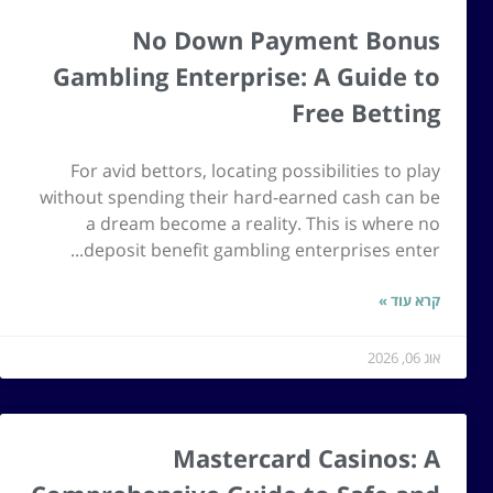
No Down Payment Bonus
Gambling Enterprise: A Guide to
Free Betting
For avid bettors, locating possibilities to play
without spending their hard-earned cash can be
a dream become a reality. This is where no
deposit benefit gambling enterprises enter...
קרא עוד »
אוג 06, 2026
Mastercard Casinos: A