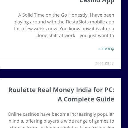
A Solid Time on the Go Honestly, I have been
playing around with the FiestaSlots mobile app
for a few weeks now. You know how it is after a
long shift at work—you just want to...
קרא עוד »
אוג 05, 2026
Roulette Real Money India for PC:
A Complete Guide
Online casinos have become increasingly popular
in India, offering players a wide range of games to
choose from, including roulette. If you're looking