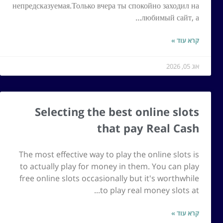
непредсказуемая.Только вчера ты спокойно заходил на
любимый сайт, а...
קרא עוד »
אוג 05, 2026
Selecting the best online slots
that pay Real Cash
The most effective way to play the online slots is
to actually play for money in them. You can play
free online slots occasionally but it's worthwhile
to play real money slots at...
קרא עוד »