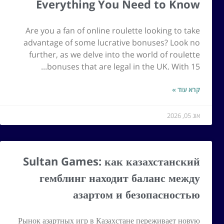
Everything You Need to Know
Are you a fan of online roulette looking to take
advantage of some lucrative bonuses? Look no
further, as we delve into the world of roulette
bonuses that are legal in the UK. With 15...
קרא עוד »
אוג 05, 2026
Sultan Games: как казахстанский
гемблинг находит баланс между
азартом и безопасностью
Рынок азартных игр в Казахстане переживает новую