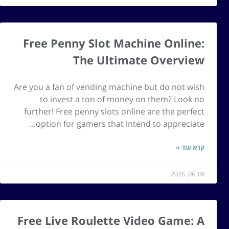
Free Penny Slot Machine Online:
The Ultimate Overview
Are you a fan of vending machine but do not wish
to invest a ton of money on them? Look no
further! Free penny slots online are the perfect
option for gamers that intend to appreciate...
קרא עוד »
אוג 06, 2026
Free Live Roulette Video Game: A