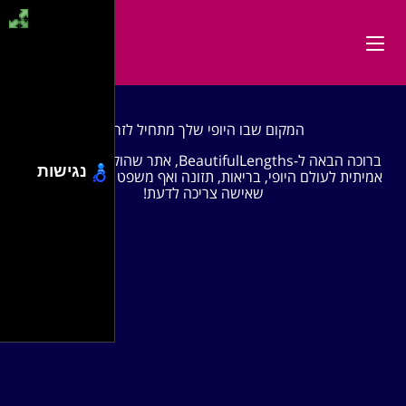
המקום שבו היופי שלך מתחיל לזרוח
ברוכה הבאה ל-BeautifulLengths, אתר שהוקם מתוך תשוקה
נגישות
אמיתית לעולם היופי, בריאות, תזונה ואף משפט וכלכלה – כל מה
שאישה צריכה לדעת!