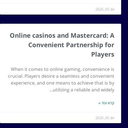
אוג 05, 2026
Online casinos and Mastercard: A
Convenient Partnership for
Players
When it comes to online gaming, convenience is
crucial. Players desire a seamless and convenient
experience, and one means to achieve that is by
utilizing a reliable and widely...
קרא עוד »
אוג 05, 2026