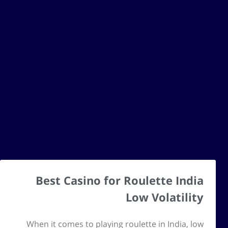
Best Casino for Roulette India
Low Volatility
When it comes to playing roulette in India, low