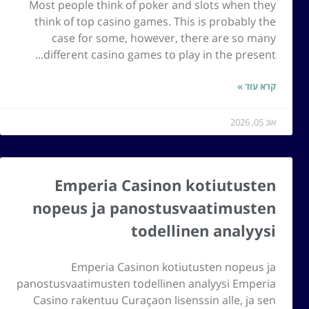
Most people think of poker and slots when they
think of top casino games. This is probably the
case for some, however, there are so many
different casino games to play in the present...
קרא עוד »
אוג 05, 2026
Emperia Casinon kotiutusten
nopeus ja panostusvaatimusten
todellinen analyysi
Emperia Casinon kotiutusten nopeus ja
panostusvaatimusten todellinen analyysi Emperia
Casino rakentuu Curaçaon lisenssin alle, ja sen