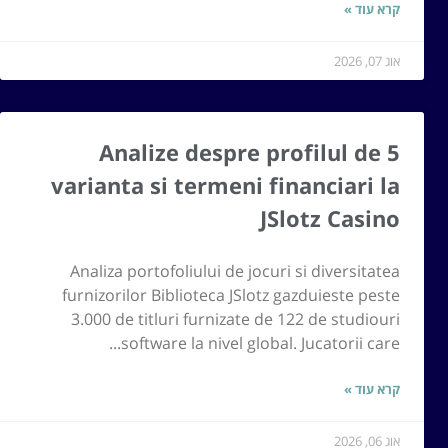
קרא עוד »
אוג 07, 2026
5 Analize despre profilul de
varianta si termeni financiari la
JSlotz Casino
Analiza portofoliului de jocuri si diversitatea
furnizorilor Biblioteca JSlotz gazduieste peste
3.000 de titluri furnizate de 122 de studiouri
software la nivel global. Jucatorii care...
קרא עוד »
אוג 06, 2026