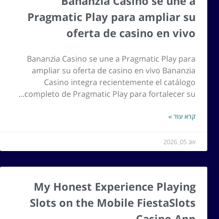
Bananzia Casino se une a
Pragmatic Play para ampliar su
oferta de casino en vivo
Bananzia Casino se une a Pragmatic Play para
ampliar su oferta de casino en vivo Bananzia
Casino integra recientemente el catálogo
completo de Pragmatic Play para fortalecer su...
קרא עוד »
אוג 05, 2026
My Honest Experience Playing
Slots on the Mobile FiestaSlots
Casino App